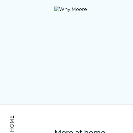
More at home