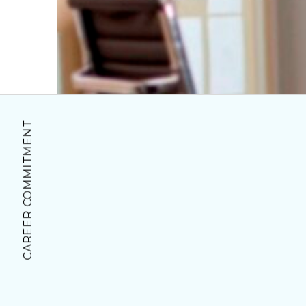
CAREER COMMITMENT