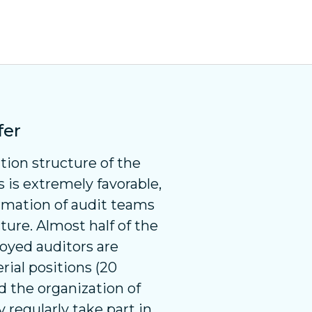
fer
tion structure of the
is extremely favorable,
rmation of audit teams
ture. Almost half of the
oyed auditors are
ial positions (20
nd the organization of
 regularly take part in