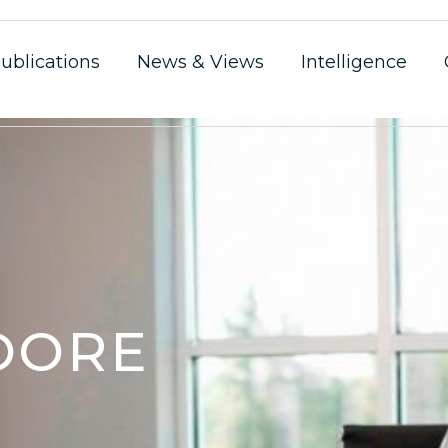
ublications
News & Views
Intelligence
OORE