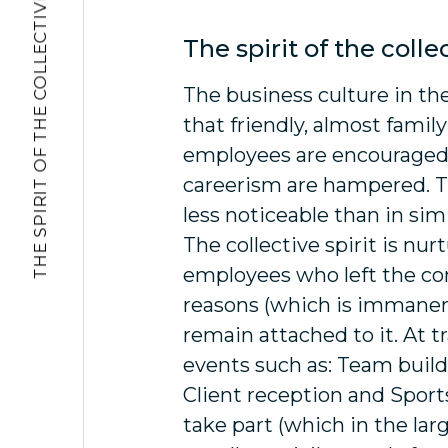
THE SPIRIT OF THE COLLECTIVE
The spirit of the colle
The business culture in t
that friendly, almost famil
employees are encouraged,
careerism are hampered. T
less noticeable than in sim
The collective spirit is nur
employees who left the co
reasons (which is immanent
remain attached to it. At t
events such as: Team build
Client reception and Sport
take part (which in the la