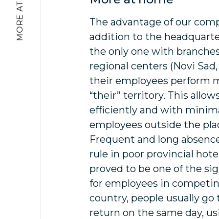
MORE AT HOME
The advantage of our comp
addition to the headquarter
the only one with branche
regional centers (Novi Sad,
their employees perform m
“their” territory. This allo
efficiently and with minima
employees outside the plac
Frequent and long absence
rule in poor provincial hote
proved to be one of the sig
for employees in competing
country, people usually go 
return on the same day, usi