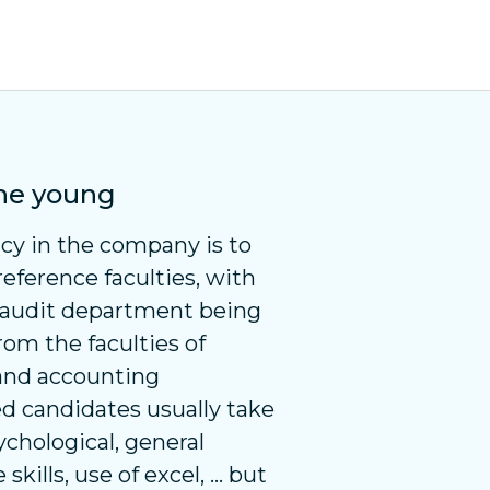
the young
y in the company is to
eference faculties, with
 audit department being
rom the faculties of
 and accounting
d candidates usually take
ychological, general
skills, use of excel, … but