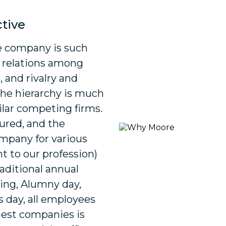
ctive
he company is such
y relations among
 and rivalry and
he hierarchy is much
ilar competing firms.
tured, and the
mpany for various
 to our profession)
raditional annual
ing, Alumny day,
s day, all employees
rgest companies is