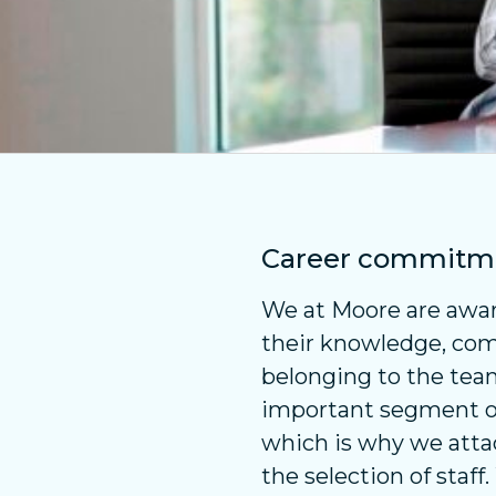
Career commitm
We at Moore are awar
their knowledge, co
belonging to the tea
important segment of 
which is why we atta
the selection of staff