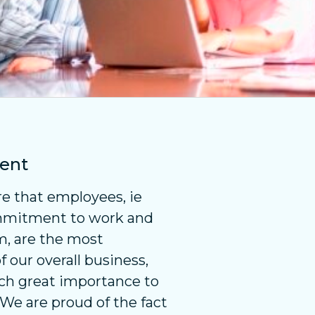
ent
e that employees, ie
mmitment to work and
m, are the most
our overall business,
ch great importance to
. We are proud of the fact