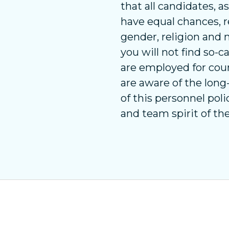
that all candidates, a
have equal chances, re
gender, religion and n
you will not find so-
are employed for cou
are aware of the lon
of this personnel pol
and team spirit of th