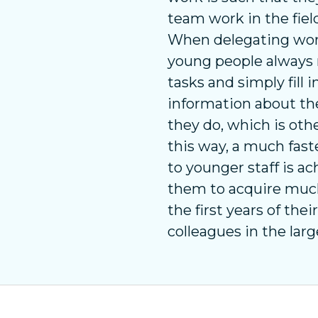
team work in the fiel
When delegating work,
young people always 
tasks and simply fill 
information about th
they do, which is ot
this way, a much fast
to younger staff is a
them to acquire muc
the first years of the
colleagues in the larg