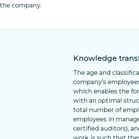
y the company.
Knowledge trans
The age and classifica
company’s employees 
which enables the fo
with an optimal struc
total number of empl
employees in manager
certified auditors), a
work is such that they