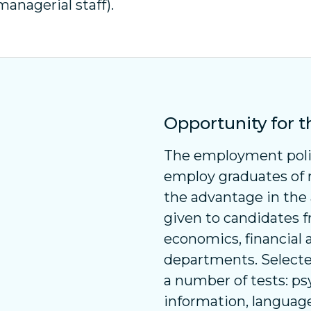
managerial staff).
Opportunity for 
The employment polic
employ graduates of r
the advantage in the
given to candidates f
economics, financial
departments. Selecte
a number of tests: ps
information, language 