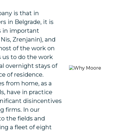
any is that in
s in Belgrade, it is
s in important
 Nis, Zrenjanin), and
ost of the work on
ws us to do the work
l overnight stays of
e of residence.
s from home, as a
ls, have in practice
nificant disincentives
 firms. In our
to the fields and
ng a fleet of eight