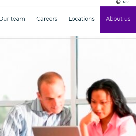
EN
Our team
Careers
Locations
About us