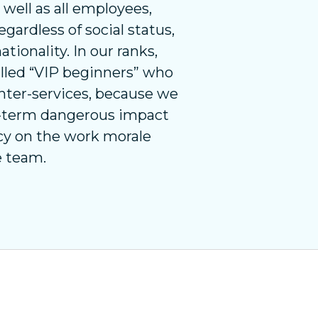
s well as all employees,
gardless of social status,
ationality. In our ranks,
called “VIP beginners” who
nter-services, because we
g-term dangerous impact
icy on the work morale
e team.