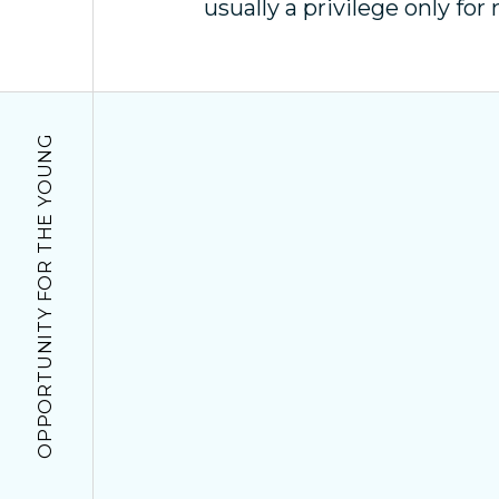
usually a privilege only for 
OPPORTUNITY FOR THE YOUNG