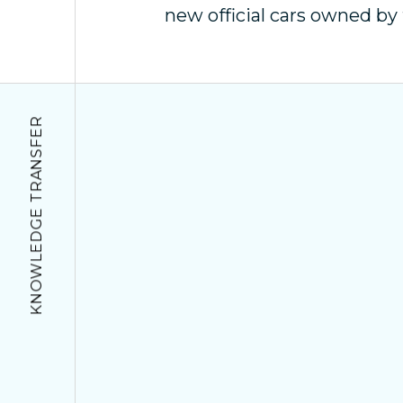
new official cars owned b
KNOWLEDGE TRANSFER