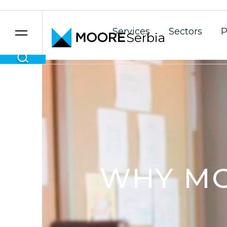
Services
Sectors
P
Serbia
Skip to content
WHY M