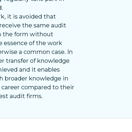
d.
 it is avoided that
receive the same audit
in the form without
e essence of the work
herwise a common case. In
er transfer of knowledge
chieved and it enables
h broader knowledge in
ir career compared to their
est audit firms.