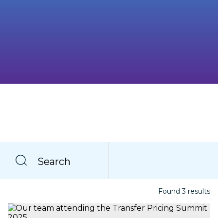
Search
Found
3
result
s