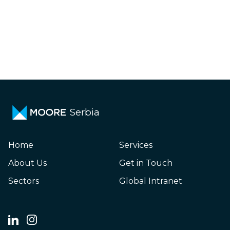
Serbia
Home
Services
About Us
Get in Touch
Sectors
Global Intranet