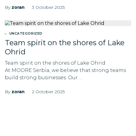
By
zoran
3 October 2025
UNCATEGORIZED
Team spirit on the shores of Lake
Ohrid
Team spirit on the shores of Lake Ohrid
At MOORE Serbia, we believe that strong teams
build strong businesses. Our …
By
zoran
2 October 2025