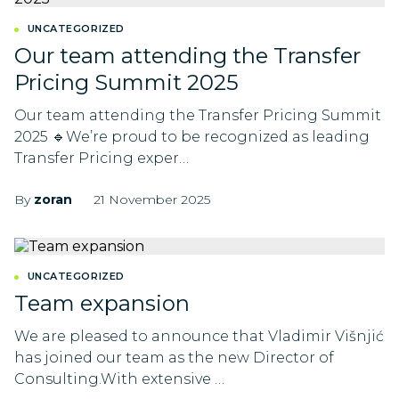
UNCATEGORIZED
Our team attending the Transfer
Pricing Summit 2025
Our team attending the Transfer Pricing Summit
2025 🔹We’re proud to be recognized as leading
Transfer Pricing exper…
By
zoran
21 November 2025
UNCATEGORIZED
Team expansion
We are pleased to announce that Vladimir Višnjić
has joined our team as the new Director of
Consulting.With extensive …