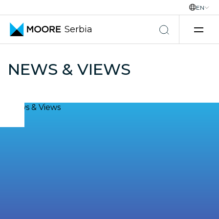
EN
Serbia
Skip to content
NEWS & VIEWS