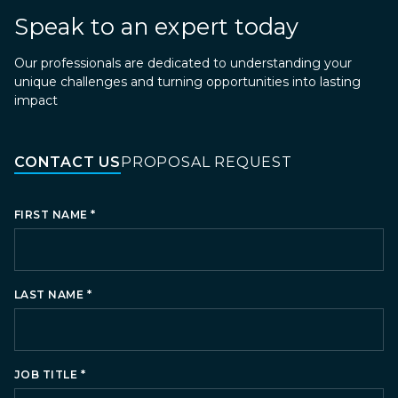
Speak to an expert today
Our professionals are dedicated to understanding your
unique challenges and turning opportunities into lasting
impact
CONTACT US
PROPOSAL REQUEST
*
FIRST NAME
*
LAST NAME
*
JOB TITLE