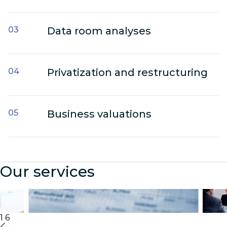
Data room analyses
Privatization and restructuring
Business valuations
Our services
Audit & Assurance
Cor
1
6