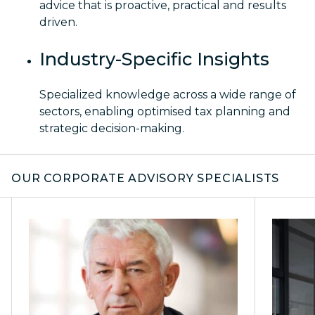
advice that is proactive, practical and results
driven.
Industry-Specific Insights
Specialized knowledge across a wide range of
sectors, enabling optimised tax planning and
strategic decision-making.
OUR CORPORATE ADVISORY SPECIALISTS