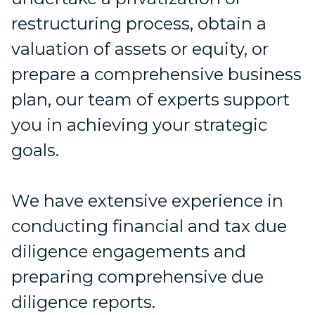
restructuring process, obtain a
valuation of assets or equity, or
prepare a comprehensive business
plan, our team of experts support
you in achieving your strategic
goals.
We have extensive experience in
conducting financial and tax due
diligence engagements and
preparing comprehensive due
diligence reports.