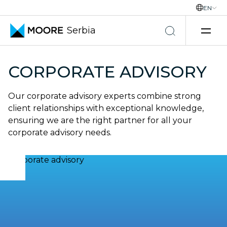
EN
Serbia
Skip to content
CORPORATE ADVISORY
Our corporate advisory experts combine strong
client relationships with exceptional knowledge,
ensuring we are the right partner for all your
corporate advisory needs.