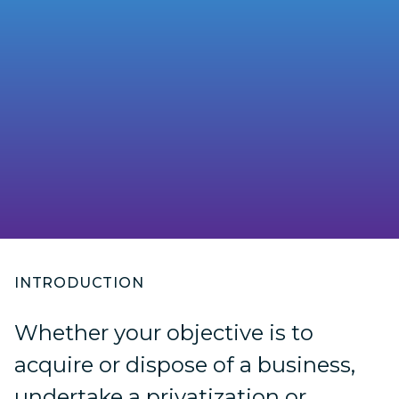
INTRODUCTION
Whether your objective is to
acquire or dispose of a business,
undertake a privatization or