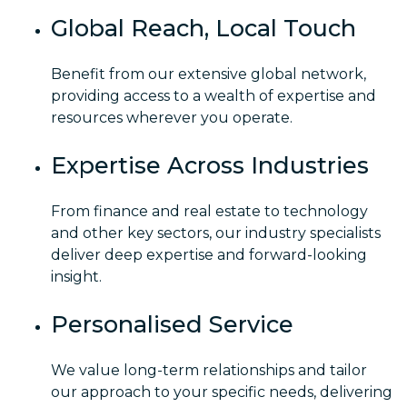
Global Reach, Local Touch
Benefit from our extensive global network,
providing access to a wealth of expertise and
resources wherever you operate.
Expertise Across Industries
From finance and real estate to technology
and other key sectors, our industry specialists
deliver deep expertise and forward-looking
insight.
Personalised Service
We value long-term relationships and tailor
our approach to your specific needs, delivering