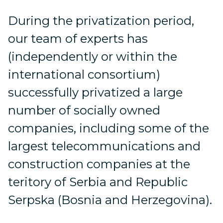
During the privatization period,
our team of experts has
(independently or within the
international consortium)
successfully privatized a large
number of socially owned
companies, including some of the
largest telecommunications and
construction companies at the
teritory of Serbia and Republic
Serpska (Bosnia and Herzegovina).