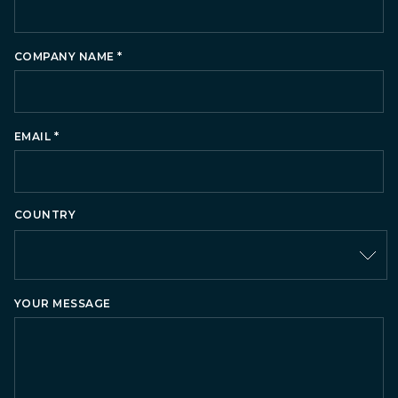
*
COMPANY NAME
*
EMAIL
COUNTRY
Country
YOUR MESSAGE