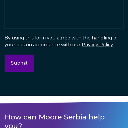
By using this form you agree with the handling of
your data in accordance with our
Privacy Policy
.
How can Moore Serbia help
you?