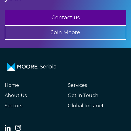
Contact us
Join Moore
Serbia
Home
Services
About Us
Get in Touch
Sectors
Global Intranet