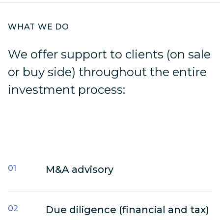
WHAT WE DO
We offer support to clients (on sale
or buy side) throughout the entire
investment process:
Moore Global,
Moore Serbia is the right choice to
help you and your business thrive
in a changing world.
M&A advisory
Due diligence (financial and tax)