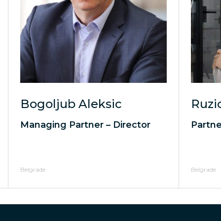
Bogoljub Aleksic
Ruzi
Managing Partner – Director
Partne
Belgrade
Belgrade