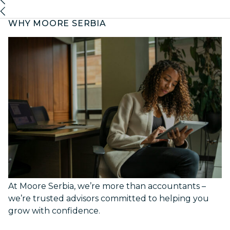
WHY MOORE SERBIA
At Moore Serbia, we’re more than accountants –
we’re trusted advisors committed to helping you
grow with confidence.