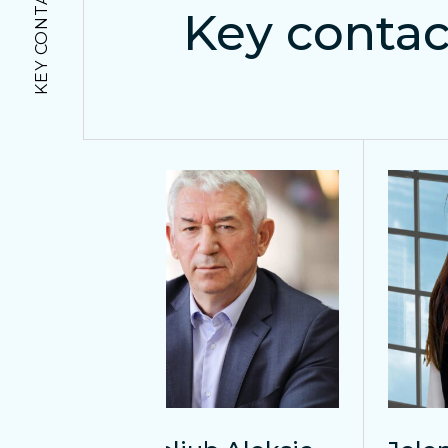
KEY CONTACTS
Key contac