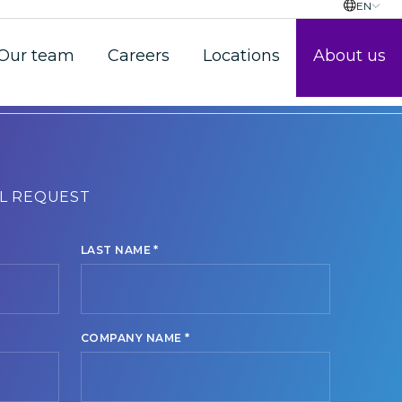
EN
Our team
Careers
Locations
About us
L REQUEST
*
LAST NAME
*
COMPANY NAME