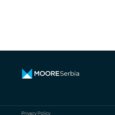
Serbia
Privacy Policy