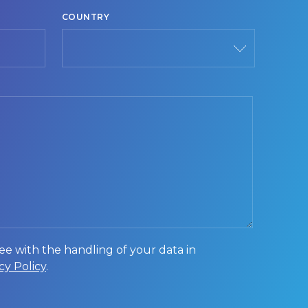
COUNTRY
Country
ee with the handling of your data in
cy Policy
.