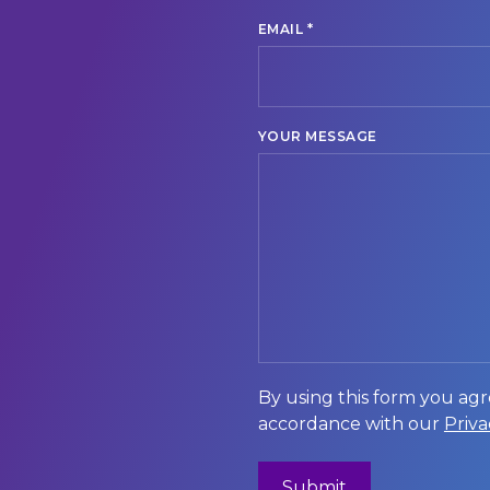
*
EMAIL
YOUR MESSAGE
By using this form you agr
accordance with our
Priva