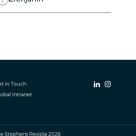
et in Touch
obal Intranet
e Stephens Revizija 2026