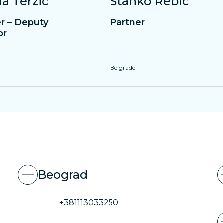
na Terzic
Stanko Rebic
r – Deputy
Partner
or
Belgrade
Beograd
+381113033250