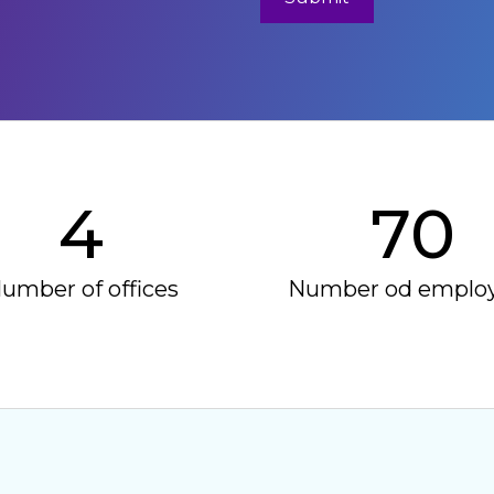
4
70
umber of offices
Number od emplo