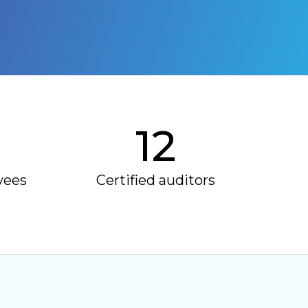
12
yees
Certified auditors