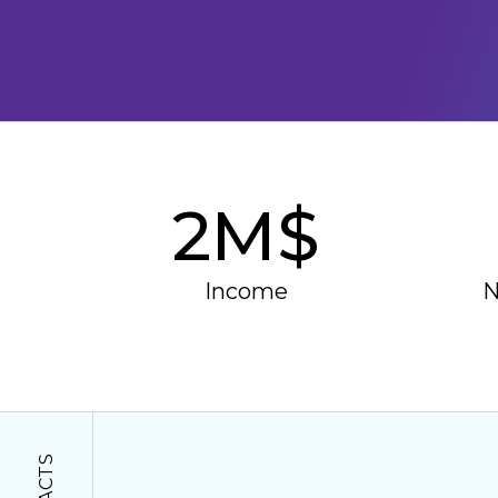
2
M$
Income
N