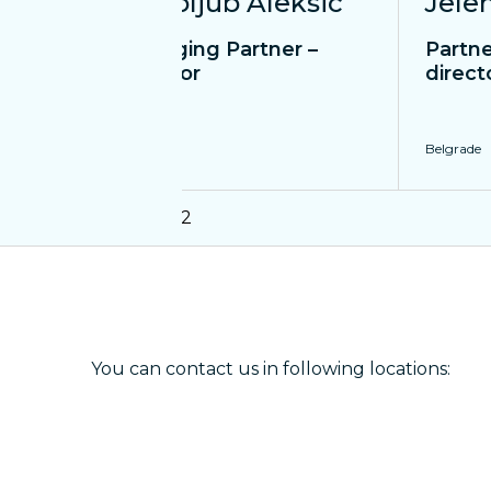
Bogoljub Aleksic
Jele
Managing Partner –
Partne
Director
direct
Belgrade
Belgrade
1
12
You can contact us in following locations: