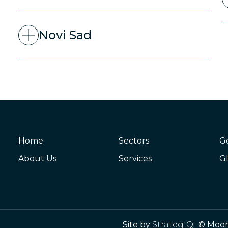
Novi Sad
Home
Sectors
G
About Us
Services
Gl
Site by
StrategiQ
© Moor