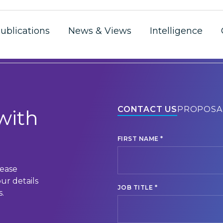
ublications
News & Views
Intelligence
CONTACT US
PROPOSA
with
*
FIRST NAME
lease
ur details
*
JOB TITLE
.