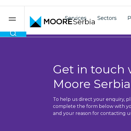
Services
Sectors
P
Serbia
Skip to content
Get in touch 
Moore Serbia
To help us direct your enquiry, p
complete the form below with yo
and your reason for contacting us