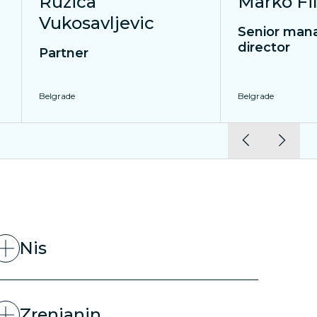
Ruzica
Marko Fil
Vukosavljevic
Senior mana
director
Partner
Belgrade
Belgrade
Nis
Zrenjanin