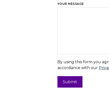
YOUR MESSAGE
By using this form you agr
accordance with our
Priva