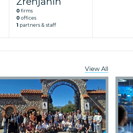
Zrenjanin
0
firms
0
offices
1
partners & staff
View All