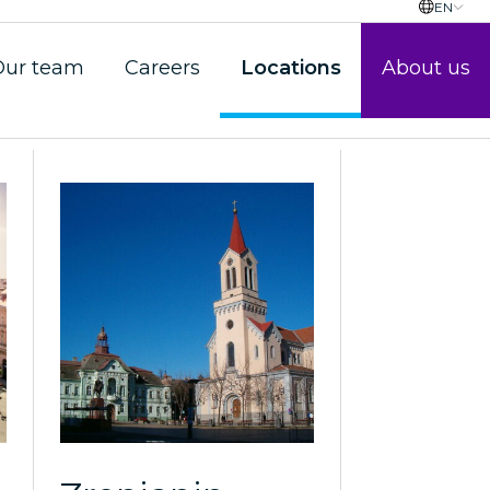
EN
Our team
Careers
Locations
About us