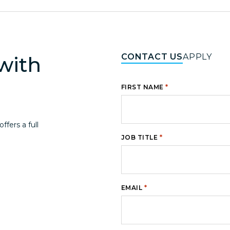
CONTACT US
APPLY
with
*
FIRST NAME
fers a full
*
JOB TITLE
*
EMAIL