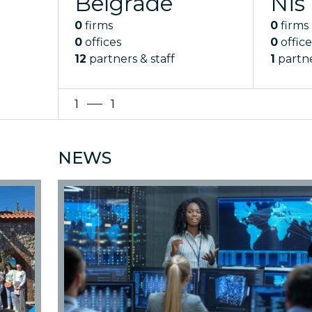
Belgrade
Nis
0
firms
0
firms
0
offices
0
office
12
partners & staff
1
partne
1
1
NEWS