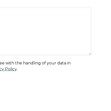
Country
ee with the handling of your data in
cy Policy
.