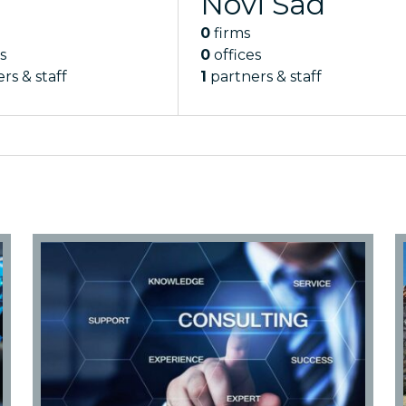
Novi Sad
0
firms
s
0
offices
rs & staff
1
partners & staff