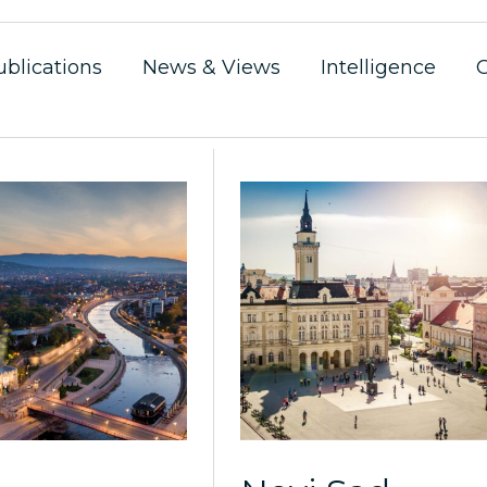
ublications
News & Views
Intelligence