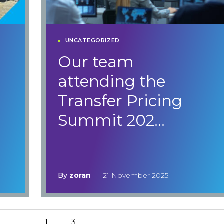
UNCATEGORIZED
e
Our team
attending the
Transfer Pricing
Summit 202…
By
zoran
21 November 2025
1
3