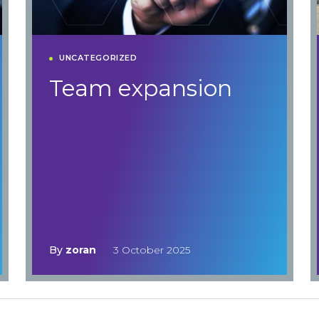
UNCATEGORIZED
Team expansion
By
zoran
3 October 2025