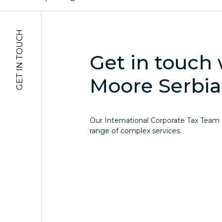
GET IN TOUCH
Get in touch 
Moore Serbia
Our International Corporate Tax Team of
range of complex services.