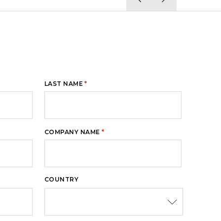
*
LAST NAME
*
COMPANY NAME
COUNTRY