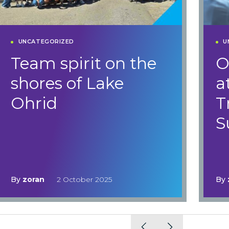
UNCATEGORIZED
U
Team spirit on the
O
shores of Lake
a
Ohrid
T
S
By
zoran
2 October 2025
By